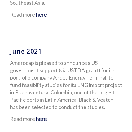
Southeast Asia.
Read more
here
June 2021
Amerocap is pleased to announce a US
government support (via USTDA grant) for its
portfolio company Andes Energy Terminal, to
fund feasibility studies for its LNG import project
in Buenaventura, Colombia, one of the largest
Pacific ports in Latin America. Black & Veatch
has been selected to conduct the studies.
Read more
here