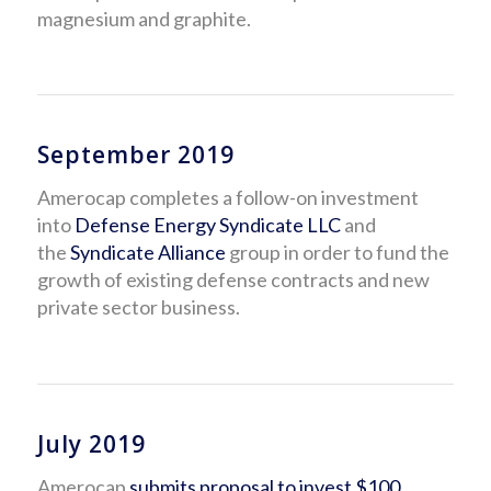
magnesium and graphite.
September 2019
Amerocap completes a follow-on investment
into
Defense Energy Syndicate LLC
and
the
Syndicate Alliance
group in order to fund the
growth of existing defense contracts and new
private sector business.
July 2019
Amerocap
submits proposal to invest $100