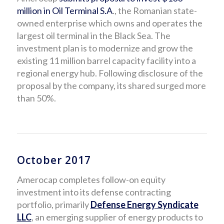
million in Oil Terminal S.A
., the Romanian state-
owned enterprise which owns and operates the
largest oil terminal in the Black Sea. The
investment plan is to modernize and grow the
existing 11 million barrel capacity facility into a
regional energy hub. Following disclosure of the
proposal by the company, its shared surged more
than 50%.
October 2017
Amerocap completes follow-on equity
investment into its defense contracting
portfolio, primarily
Defense Energy Syndicate
LLC
, an emerging supplier of energy products to