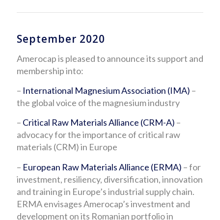
September 2020
Amerocap is pleased to announce its support and
membership into:
–
International Magnesium Association (IMA)
–
the global voice of the magnesium industry
–
Critical Raw Materials Alliance (CRM-A)
–
advocacy for the importance of critical raw
materials (CRM) in Europe
–
European Raw Materials Alliance (ERMA)
– for
investment, resiliency, diversification, innovation
and training in Europe’s industrial supply chain.
ERMA envisages Amerocap’s investment and
development on its Romanian portfolio in