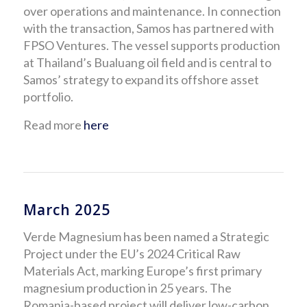
over operations and maintenance. In connection
with the transaction, Samos has partnered with
FPSO Ventures. The vessel supports production
at Thailand’s Bualuang oil field and is central to
Samos’ strategy to expand its offshore asset
portfolio.
Read more
here
March 2025
Verde Magnesium has been named a Strategic
Project under the EU’s 2024 Critical Raw
Materials Act, marking Europe’s first primary
magnesium production in 25 years. The
Romania-based project will deliver low-carbon