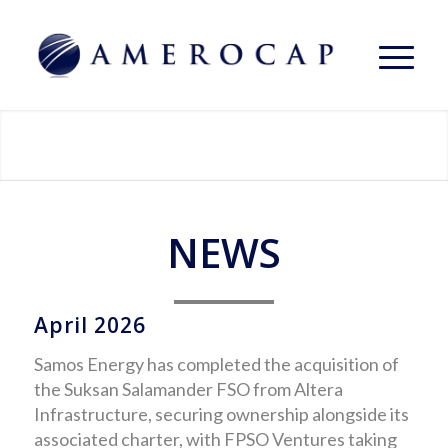
NEWS
April 2026
Samos Energy has completed the acquisition of
the Suksan Salamander FSO from Altera
Infrastructure, securing ownership alongside its
associated charter, with FPSO Ventures taking