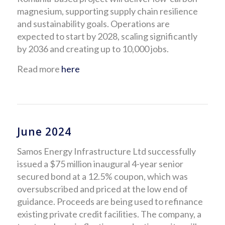
magnesium, supporting supply chain resilience
and sustainability goals. Operations are
expected to start by 2028, scaling significantly
by 2036 and creating up to 10,000 jobs.
Read more
here
June 2024
Samos Energy Infrastructure Ltd successfully
issued a $75 million inaugural 4-year senior
secured bond at a 12.5% coupon, which was
oversubscribed and priced at the low end of
guidance. Proceeds are being used to refinance
existing private credit facilities. The company, a