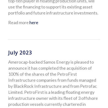
top-ten player in floating production units, will
use the financing to support its existing asset
portfolio and future infrastructure investments.
Read more
here
July 2023
Amerocap-backed Samos Energy is pleased to
announce it has completed the acquisition of
100% of the shares of the PetroFirst
Infrastructure companies from funds managed
by BlackRock Infrastructure and from Petrofac
Limited. PetroFirst is a leading floating energy
infrastructure owner with its fleet of 3 offshore
production vessels currently chartered in