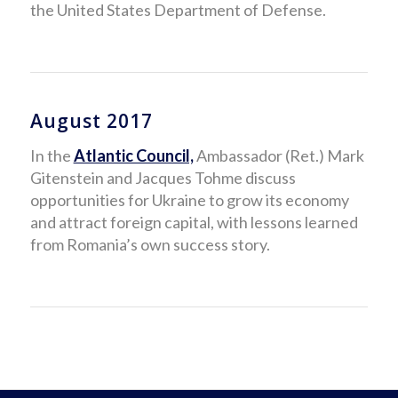
the United States Department of Defense.
August 2017
In the
Atlantic Council,
Ambassador (Ret.) Mark
Gitenstein and Jacques Tohme discuss
opportunities for Ukraine to grow its economy
and attract foreign capital, with lessons learned
from Romania’s own success story.