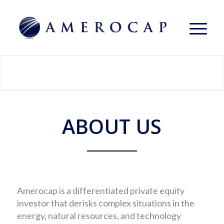
ABOUT US
Amerocap is a differentiated private equity
investor that derisks complex situations in the
energy, natural resources, and technology