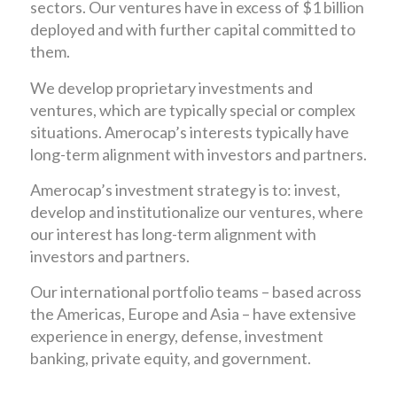
sectors. Our ventures have in excess of $1 billion
deployed and with further capital committed to
them.
We develop proprietary investments and
ventures, which are typically special or complex
situations. Amerocap’s interests typically have
long-term alignment with investors and partners.
Amerocap’s investment strategy is to: invest,
develop and institutionalize our ventures, where
our interest has long-term alignment with
investors and partners.
Our international portfolio teams – based across
the Americas, Europe and Asia – have extensive
experience in energy, defense, investment
banking, private equity, and government.