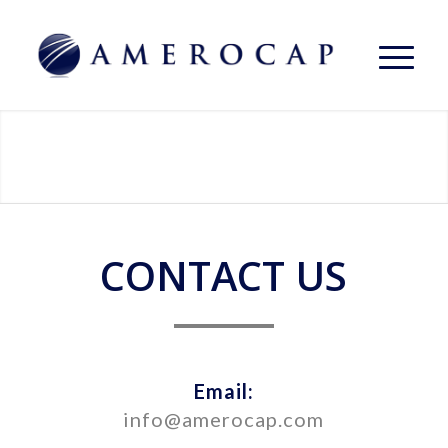
CONTACT US
Email:
info@amerocap.com