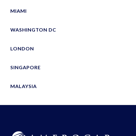
MIAMI
WASHINGTON DC
LONDON
SINGAPORE
MALAYSIA