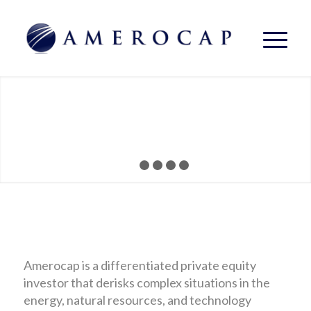
1
2
3
4
5
Amerocap is a differentiated private equity
investor that derisks complex situations in the
energy, natural resources, and technology