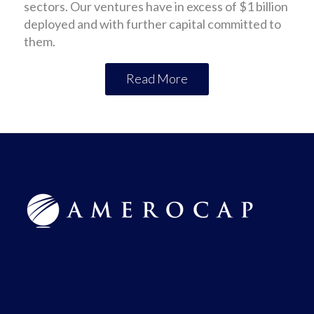
sectors. Our ventures have in excess of $1 billion
deployed and with further capital committed to
them.
Read More