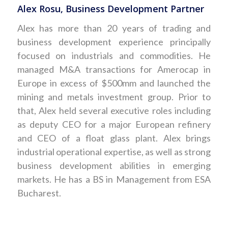
Alex Rosu, Business Development Partner
Alex has more than 20 years of trading and
business development experience principally
focused on industrials and commodities. He
managed M&A transactions for Amerocap in
Europe in excess of $500mm and launched the
mining and metals investment group. Prior to
that, Alex held several executive roles including
as deputy CEO for a major European refinery
and CEO of a float glass plant. Alex brings
industrial operational expertise, as well as strong
business development abilities in emerging
markets. He has a BS in Management from ESA
Bucharest.