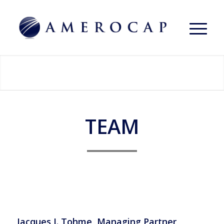
TEAM
Jacques J. Tohme, Managing Partner