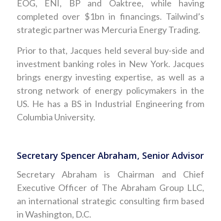
EOG, ENI, BP and Oaktree, while having
completed over $1bn in financings. Tailwind’s
strategic partner was Mercuria Energy Trading.
Prior to that, Jacques held several buy-side and
investment banking roles in New York. Jacques
brings energy investing expertise, as well as a
strong network of energy policymakers in the
US. He has a BS in Industrial Engineering from
Columbia University.
Secretary Spencer Abraham, Senior Advisor
Secretary Abraham is Chairman and Chief
Executive Officer of The Abraham Group LLC,
an international strategic consulting firm based
in Washington, D.C.