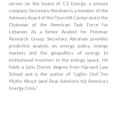
serves on the board of C3 Energy, a private
company. Secretary Abraham is a member of the
Advisory Board of the Churchill Center and is the
Chairman of the American Task Force for
Lebanon. As a Senior Analyst for Potomac
Research Group, Secretary Abraham provides
predictive analysis on energy policy, energy
markets and the geopolitics of energy to
institutional investors in the energy space. He
holds a Juris Doctor degree from Harvard Law
School and is the author of ‘Lights Out!:Ten
Myths About (and Real Solutions to) America’s
Energy Crisis.’