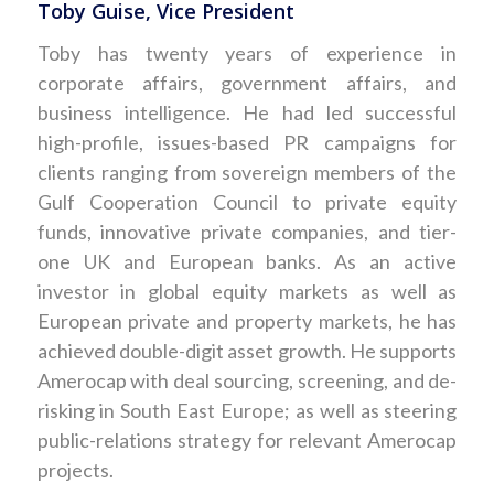
Toby Guise, Vice President
Toby has twenty years of experience in
corporate affairs, government affairs, and
business intelligence. He had led successful
high-profile, issues-based PR campaigns for
clients ranging from sovereign members of the
Gulf Cooperation Council to private equity
funds, innovative private companies, and tier-
one UK and European banks. As an active
investor in global equity markets as well as
European private and property markets, he has
achieved double-digit asset growth. He supports
Amerocap with deal sourcing, screening, and de-
risking in South East Europe; as well as steering
public-relations strategy for relevant Amerocap
projects.