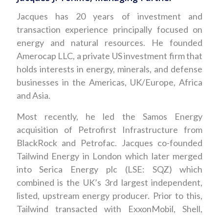
Jacques has 20 years of investment and
transaction experience principally focused on
energy and natural resources. He founded
Amerocap LLC, a private US investment firm that
holds interests in energy, minerals, and defense
businesses in the Americas, UK/Europe, Africa
and Asia.
Most recently, he led the Samos Energy
acquisition of Petrofirst Infrastructure from
BlackRock and Petrofac. Jacques co-founded
Tailwind Energy in London which later merged
into Serica Energy plc (LSE: SQZ) which
combined is the UK’s 3rd largest independent,
listed, upstream energy producer. Prior to this,
Tailwind transacted with ExxonMobil, Shell,