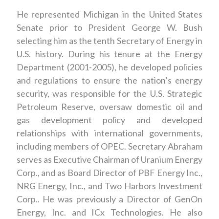
He represented Michigan in the United States
Senate prior to President George W. Bush
selecting him as the tenth Secretary of Energy in
U.S. history. During his tenure at the Energy
Department (2001-2005), he developed policies
and regulations to ensure the nation’s energy
security, was responsible for the U.S. Strategic
Petroleum Reserve, oversaw domestic oil and
gas development policy and developed
relationships with international governments,
including members of OPEC. Secretary Abraham
serves as Executive Chairman of Uranium Energy
Corp., and as Board Director of PBF Energy Inc.,
NRG Energy, Inc., and Two Harbors Investment
Corp.. He was previously a Director of GenOn
Energy, Inc. and ICx Technologies. He also